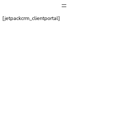
[jetpackcrm_clientportal]